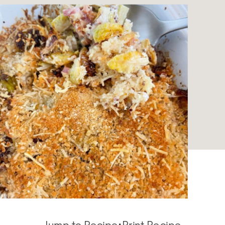
Jump to Recipe
·
Print Recipe