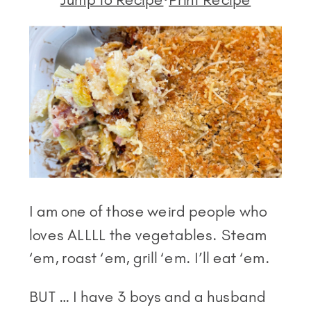
I am one of those weird people who
loves ALLLL the vegetables. Steam
‘em, roast ‘em, grill ‘em. I’ll eat ‘em.
BUT … I have 3 boys and a husband