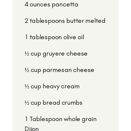
4 ounces
pancetta
2 tablespoons
butter melted
1 tablespoon
olive oil
½ cup
gruyere cheese
½ cup
parmesan cheese
½ cup
heavy cream
½ cup
bread crumbs
1 Tablespoon
whole grain
Dijon