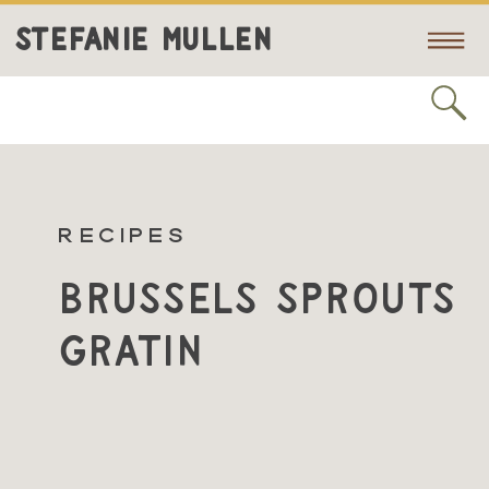
STEFANIE MULLEN
RECIPES
Brussels Sprouts
Gratin