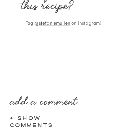
this recipe?
Tag
@stefaniemullen
on Instagram!
add a comment
+ SHOW
COMMENTS