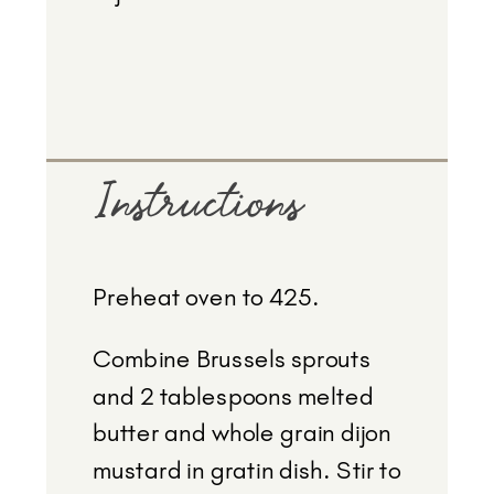
Instructions
Preheat oven to 425.
Combine Brussels sprouts
and 2 tablespoons melted
butter and whole grain dijon
mustard in gratin dish. Stir to