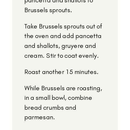
pancetta and shallots to
Brussels sprouts.
Take Brussels sprouts out of
the oven and add pancetta
and shallots, gruyere and
cream. Stir to coat evenly.
Roast another 15 minutes.
While Brussels are roasting,
in a small bowl, combine
bread crumbs and
parmesan.