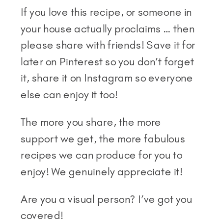
If you love this recipe, or someone in
your house actually proclaims … then
please share with friends! Save it for
later on Pinterest so you don’t forget
it, share it on Instagram so everyone
else can enjoy it too!
The more you share, the more
support we get, the more fabulous
recipes we can produce for you to
enjoy! We genuinely appreciate it!
Are you a visual person? I’ve got you
covered!