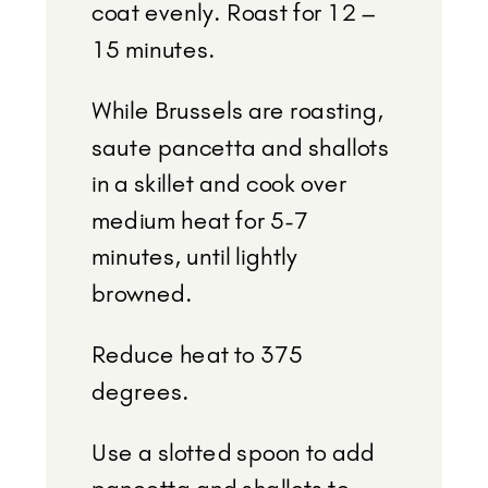
coat evenly. Roast for 12 –
15 minutes.
While Brussels are roasting,
saute pancetta and shallots
in a skillet and cook over
medium heat for 5-7
minutes, until lightly
browned.
Reduce heat to 375
degrees.
Use a slotted spoon to add