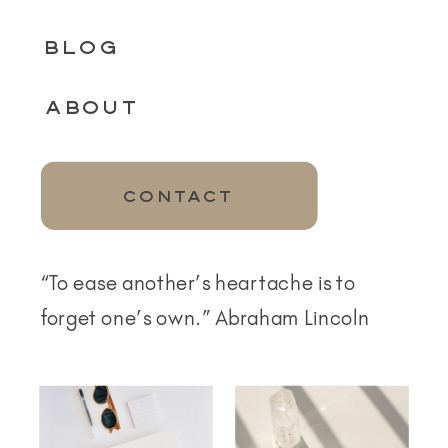
BLOG
ABOUT
CONTACT
“To ease another’s heartache is to
forget one’s own.” Abraham Lincoln