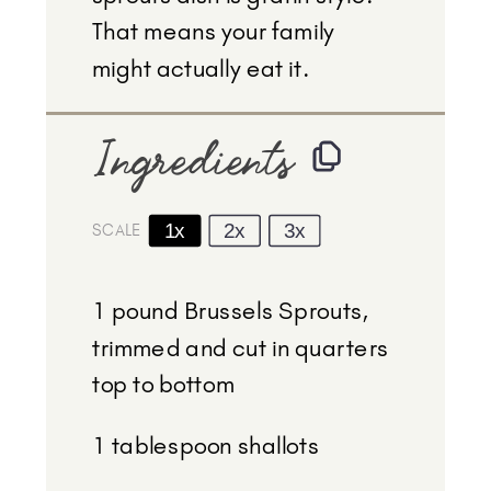
That means your family
might actually eat it.
Ingredients
1x
2x
3x
SCALE
1
pound Brussels Sprouts,
trimmed and cut in quarters
top to bottom
1 tablespoon
shallots