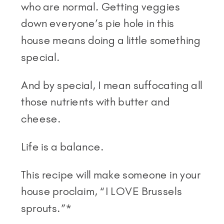
who are normal. Getting veggies
down everyone’s pie hole in this
house means doing a little something
special.
And by special, I mean suffocating all
those nutrients with butter and
cheese.
Life is a balance.
This recipe will make someone in your
house proclaim, “I LOVE Brussels
sprouts.”*