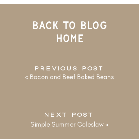
BACK TO BLOG
HOME
PREVIOUS POST
«
Bacon and Beef Baked Beans
NEXT POST
Simple Summer Coleslaw
»