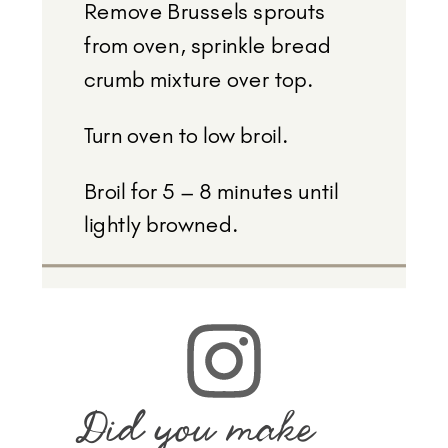
Remove Brussels sprouts
from oven, sprinkle bread
crumb mixture over top.
Turn oven to low broil.
Broil for 5 – 8 minutes until
lightly browned.
Did you make