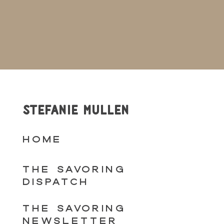
STEFANIE MULLEN
HOME
THE SAVORING
DISPATCH
THE SAVORING
NEWSLETTER