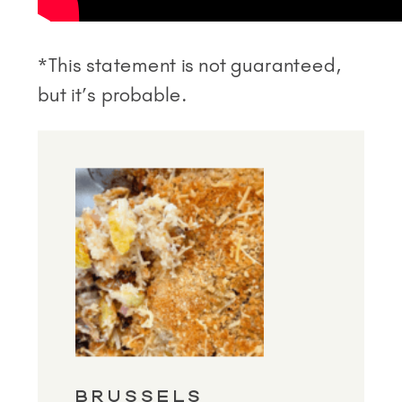
*This statement is not guaranteed,
but it’s probable.
BRUSSELS