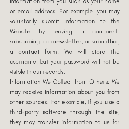
information from you such as your name
or email address. For example, you may
voluntarily submit information to the
Website by leaving a comment,
subscribing to a newsletter, or submitting
a contact form. We will store the
username, but your password will not be
visible in our records.
Information We Collect from Others: We
may receive information about you from
other sources. For example, if you use a
third-party software through the site,
they may transfer information to us for