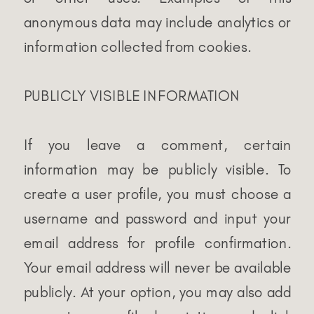
anonymous data may include analytics or
information collected from cookies.
PUBLICLY VISIBLE INFORMATION
If you leave a comment, certain
information may be publicly visible. To
create a user profile, you must choose a
username and password and input your
email address for profile confirmation.
Your email address will never be available
publicly. At your option, you may also add