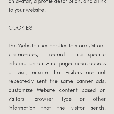
an avatar, a profile description, and a link
to your website.
COOKIES
The Website uses cookies to store visitors’
preferences, record user-specific
information on what pages users access
or visit, ensure that visitors are not
repeatedly sent the same banner ads,
customize Website content based on
visitors’ browser type or other
information that the visitor sends.