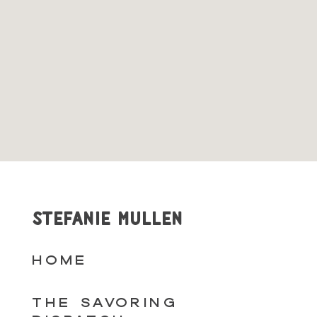
STEFANIE MULLEN
HOME
THE SAVORING