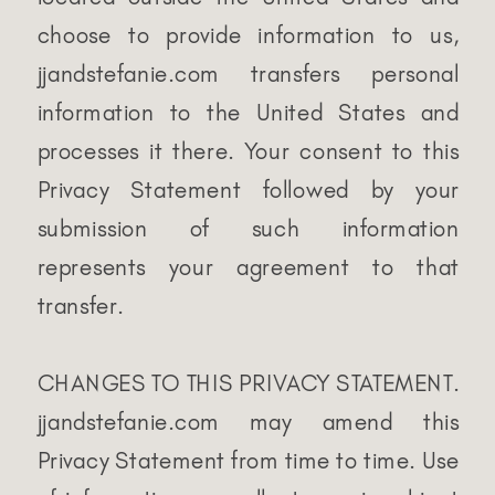
choose to provide information to us,
jjandstefanie.com transfers personal
information to the United States and
processes it there. Your consent to this
Privacy Statement followed by your
submission of such information
represents your agreement to that
transfer.
CHANGES TO THIS PRIVACY STATEMENT.
jjandstefanie.com may amend this
Privacy Statement from time to time. Use