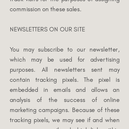
commission on these sales.
NEWSLETTERS ON OUR SITE
You may subscribe to our newsletter,
which may be used for advertising
purposes. All newsletters sent may
contain tracking pixels. The pixel is
embedded in emails and allows an
analysis of the success of online
marketing campaigns. Because of these
tracking pixels, we may see if and when