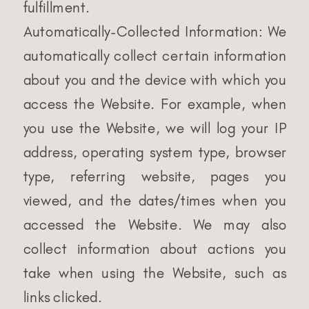
fulfillment.
Automatically-Collected Information: We
automatically collect certain information
about you and the device with which you
access the Website. For example, when
you use the Website, we will log your IP
address, operating system type, browser
type, referring website, pages you
viewed, and the dates/times when you
accessed the Website. We may also
collect information about actions you
take when using the Website, such as
links clicked.