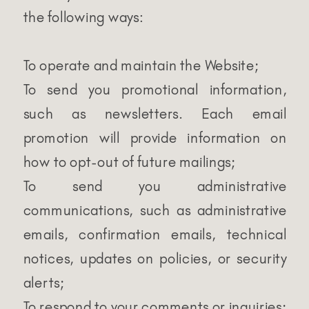
the following ways:
To operate and maintain the Website;
To send you promotional information,
such as newsletters. Each email
promotion will provide information on
how to opt-out of future mailings;
To send you administrative
communications, such as administrative
emails, confirmation emails, technical
notices, updates on policies, or security
alerts;
To respond to your comments or inquiries;