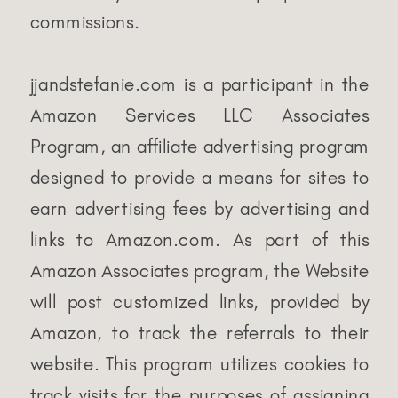
commissions.
jjandstefanie.com is a participant in the
Amazon Services LLC Associates
Program, an affiliate advertising program
designed to provide a means for sites to
earn advertising fees by advertising and
links to Amazon.com. As part of this
Amazon Associates program, the Website
will post customized links, provided by
Amazon, to track the referrals to their
website. This program utilizes cookies to
track visits for the purposes of assigning