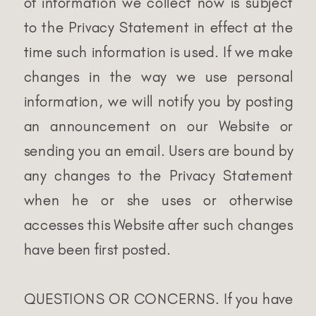
of information we collect now is subject
to the Privacy Statement in effect at the
time such information is used. If we make
changes in the way we use personal
information, we will notify you by posting
an announcement on our Website or
sending you an email. Users are bound by
any changes to the Privacy Statement
when he or she uses or otherwise
accesses this Website after such changes
have been first posted.
QUESTIONS OR CONCERNS. If you have