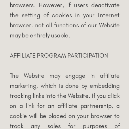
browsers. However, if users deactivate
the setting of cookies in your Internet
browser, not all functions of our Website
may be entirely usable.
AFFILIATE PROGRAM PARTICIPATION
The Website may engage in affiliate
marketing, which is done by embedding
tracking links into the Website. If you click
on a link for an affiliate partnership, a
cookie will be placed on your browser to
track any sales for purposes of