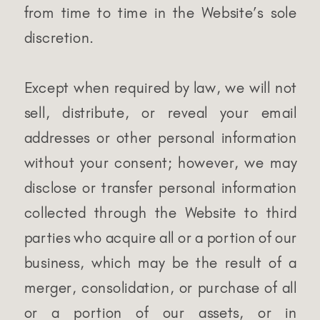
from time to time in the Website’s sole
discretion.
Except when required by law, we will not
sell, distribute, or reveal your email
addresses or other personal information
without your consent; however, we may
disclose or transfer personal information
collected through the Website to third
parties who acquire all or a portion of our
business, which may be the result of a
merger, consolidation, or purchase of all
or a portion of our assets, or in