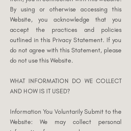
By using or otherwise accessing this
Website, you acknowledge that you
accept the practices and policies
outlined in this Privacy Statement. If you
do not agree with this Statement, please
do not use this Website.
WHAT INFORMATION DO WE COLLECT
AND HOW IS IT USED?
Information You Voluntarily Submit to the
Website: We may collect personal