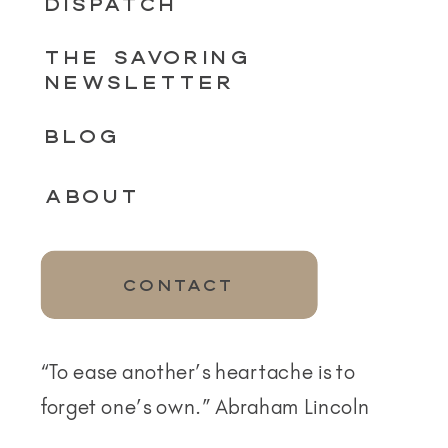
DISPATCH
THE SAVORING
NEWSLETTER
BLOG
ABOUT
CONTACT
“To ease another’s heartache is to
forget one’s own.” Abraham Lincoln