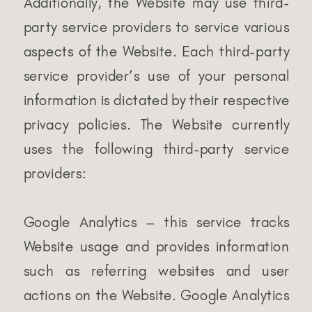
Additionally, the Website may use third-
party service providers to service various
aspects of the Website. Each third-party
service provider’s use of your personal
information is dictated by their respective
privacy policies. The Website currently
uses the following third-party service
providers:
Google Analytics – this service tracks
Website usage and provides information
such as referring websites and user
actions on the Website. Google Analytics