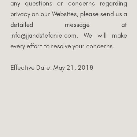
any questions or concerns regarding
privacy on our Websites, please send us a
detailed message at
info@jjandstefanie.com. We will make
every effort to resolve your concerns.
Effective Date: May 21, 2018