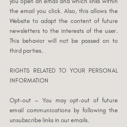
you open an email and which links within
the email you click. Also, this allows the
Website to adapt the content of future
newsletters to the interests of the user.
This behavior will not be passed on to
third parties.
RIGHTS RELATED TO YOUR PERSONAL
INFORMATION
Opt-out – You may opt-out of future
email communications by following the
unsubscribe links in our emails.