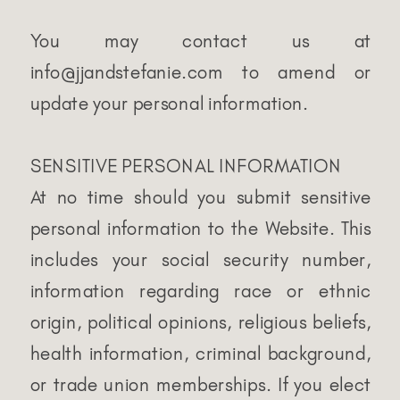
You may contact us at
info@jjandstefanie.com to amend or
update your personal information.
SENSITIVE PERSONAL INFORMATION
At no time should you submit sensitive
personal information to the Website. This
includes your social security number,
information regarding race or ethnic
origin, political opinions, religious beliefs,
health information, criminal background,
or trade union memberships. If you elect