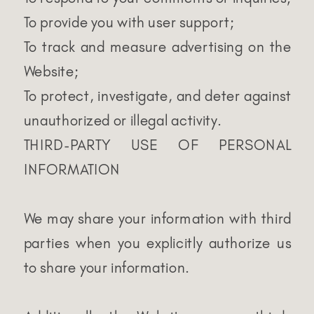
To provide you with user support;
To track and measure advertising on the
Website;
To protect, investigate, and deter against
unauthorized or illegal activity.
THIRD-PARTY USE OF PERSONAL
INFORMATION
We may share your information with third
parties when you explicitly authorize us
to share your information.