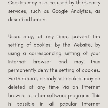
Cookies may also be used by third-party
services, such as Google Analytics, as
described herein.
Users may, at any time, prevent the
setting of cookies, by the Website, by
using a corresponding setting of your
internet browser and may thus
permanently deny the setting of cookies.
Furthermore, already set cookies may be
deleted at any time via an Internet
browser or other software programs. This
is possible in all popular Internet