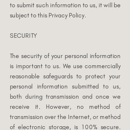
to submit such information to us, it will be
subject to this Privacy Policy.
SECURITY
The security of your personal information
is important to us. We use commercially
reasonable safeguards to protect your
personal information submitted to us,
both during transmission and once we
receive it. However, no method of
transmission over the Internet, or method
of electronic storage, is 100% secure.