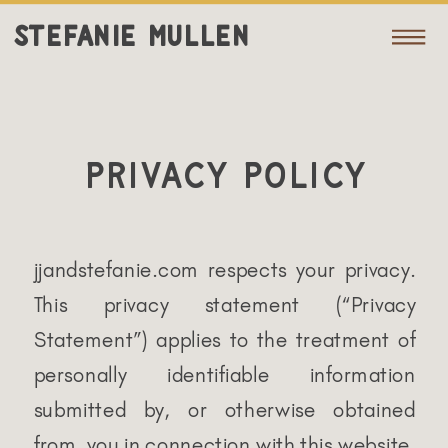
STEFANIE MULLEN
Privacy Policy
jjandstefanie.com respects your privacy.
This privacy statement (“Privacy
Statement”) applies to the treatment of
personally identifiable information
submitted by, or otherwise obtained
from, you in connection with this website.