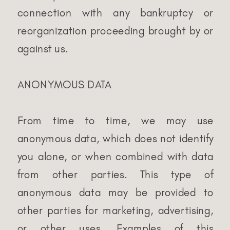
connection with any bankruptcy or
reorganization proceeding brought by or
against us.
ANONYMOUS DATA
From time to time, we may use
anonymous data, which does not identify
you alone, or when combined with data
from other parties. This type of
anonymous data may be provided to
other parties for marketing, advertising,
or other uses. Examples of this