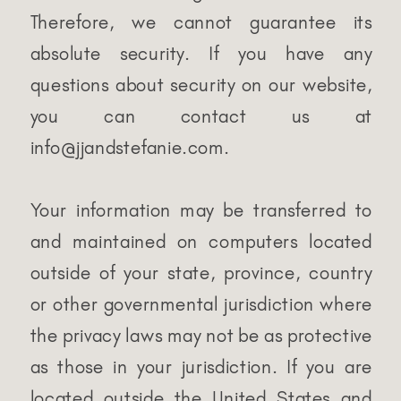
Therefore, we cannot guarantee its
absolute security. If you have any
questions about security on our website,
you can contact us at
info@jjandstefanie.com.
Your information may be transferred to
and maintained on computers located
outside of your state, province, country
or other governmental jurisdiction where
the privacy laws may not be as protective
as those in your jurisdiction. If you are
located outside the United States and