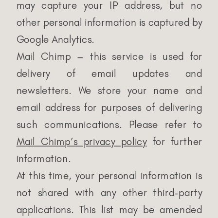
may capture your IP address, but no
other personal information is captured by
Google Analytics.
Mail Chimp – this service is used for
delivery of email updates and
newsletters. We store your name and
email address for purposes of delivering
such communications. Please refer to
Mail Chimp’s privacy policy
for further
information.
At this time, your personal information is
not shared with any other third-party
applications. This list may be amended