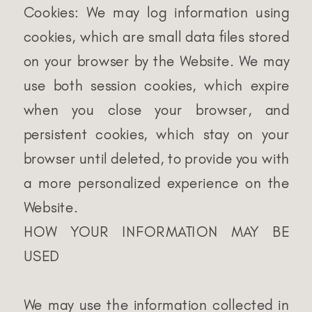
Cookies: We may log information using
cookies, which are small data files stored
on your browser by the Website. We may
use both session cookies, which expire
when you close your browser, and
persistent cookies, which stay on your
browser until deleted, to provide you with
a more personalized experience on the
Website.
HOW YOUR INFORMATION MAY BE
USED
We may use the information collected in