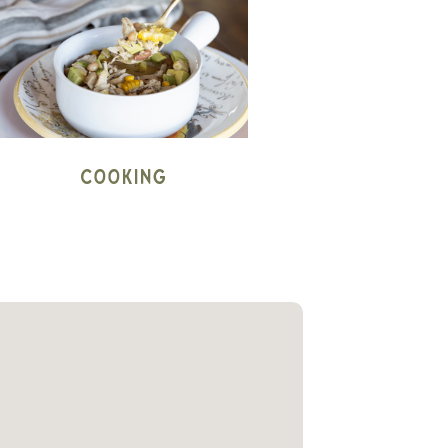
Cooking