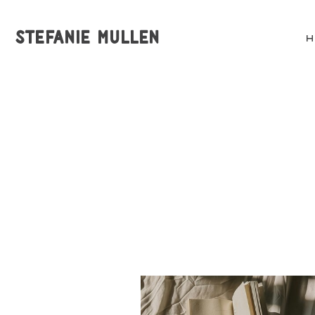
STEFANIE MULLEN