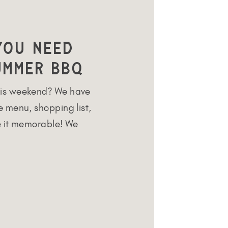
You Need
ummer BBQ
is weekend? We have
 menu, shopping list,
e it memorable! We
r round but the summer
Our backyard offers
o hang out with
ecifically designed