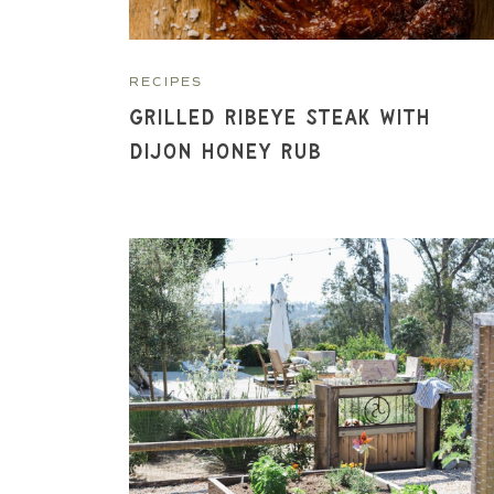
RECIPES
Grilled Ribeye Steak with
Dijon Honey Rub