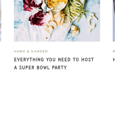
HOME & GARDEN
Everything You Need to Host
a Super Bowl Party