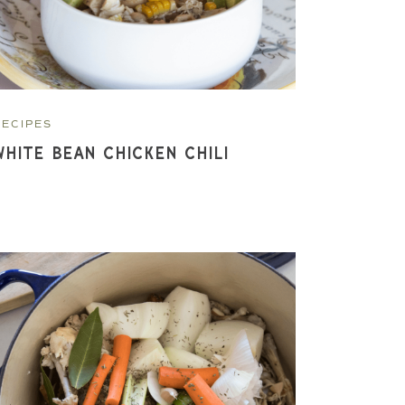
RECIPES
White Bean Chicken Chili