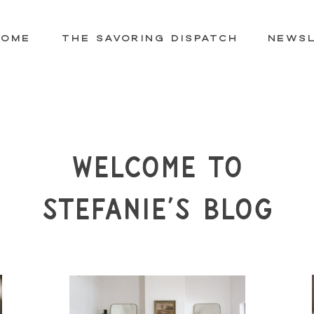
HOME
THE SAVORING DISPATCH
NEWS
Welcome to
Stefanie’s Blog