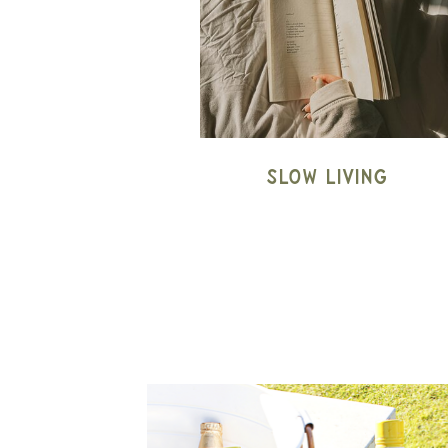
Slow Living