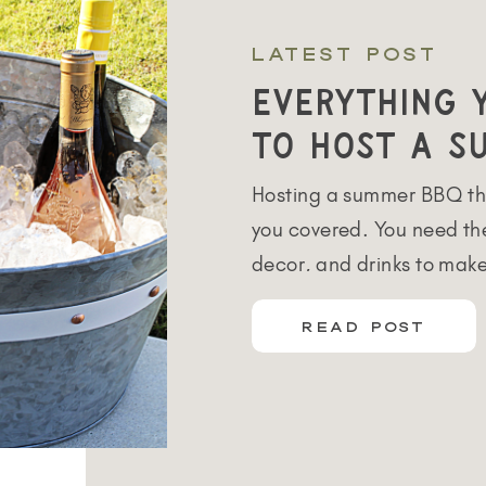
LATEST POST
Everything 
to Host a S
Hosting a summer BBQ th
you covered. You need the
decor, and drinks to mak
love to entertain all yea
READ POST
months are my favorite. 
several different places t
friends and family. We sp
each space […]