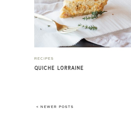
RECIPES
Quiche Lorraine
< NEWER POSTS