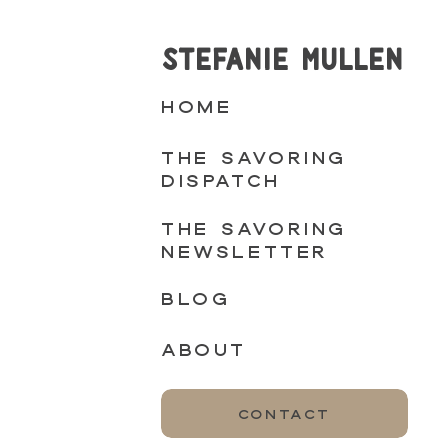
STEFANIE MULLEN
HOME
THE SAVORING
DISPATCH
THE SAVORING
NEWSLETTER
BLOG
ABOUT
CONTACT