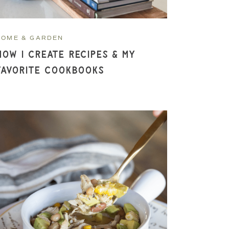
HOME & GARDEN
How I Create Recipes & My
Favorite Cookbooks