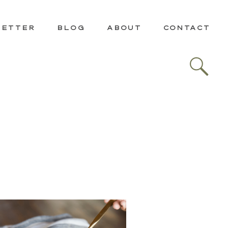
LETTER
BLOG
ABOUT
CONTACT