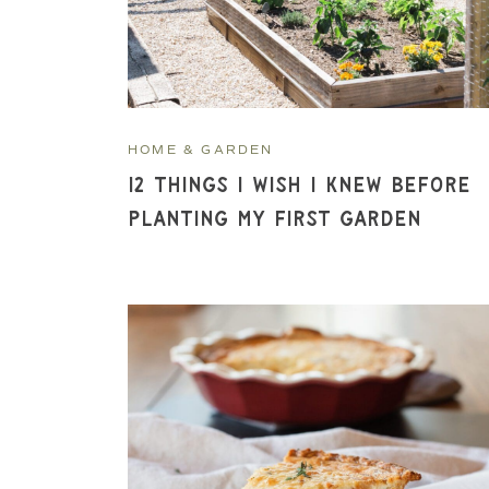
HOME & GARDEN
12 Things I Wish I Knew Before
Planting My First Garden