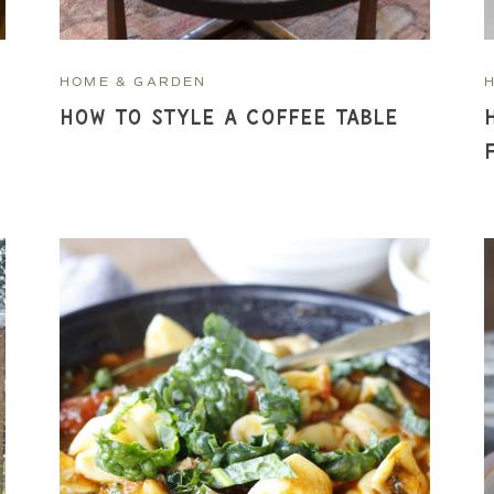
HOME & GARDEN
How To Style a Coffee Table