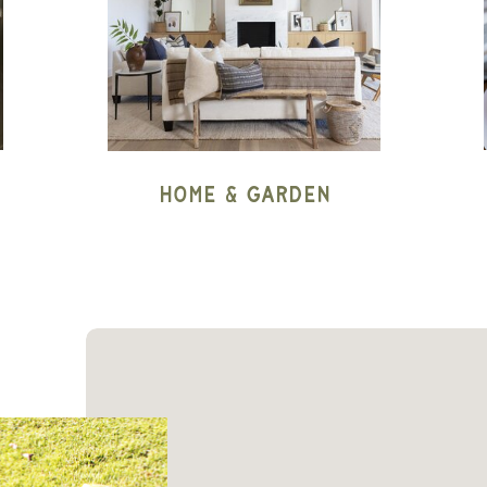
Home & Garden