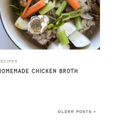
RECIPES
Homemade Chicken Broth
OLDER POSTS >