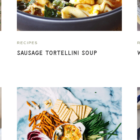
RECIPES
Sausage Tortellini Soup