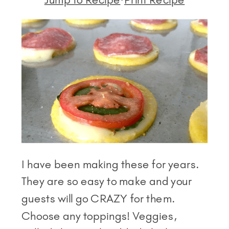
I have been making these for years.
They are so easy to make and your
guests will go CRAZY for them.
Choose any toppings! Veggies,