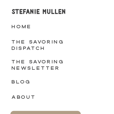
STEFANIE MULLEN
HOME
THE SAVORING
DISPATCH
THE SAVORING
NEWSLETTER
BLOG
ABOUT