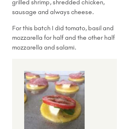
grilled shrimp, shredded chicken,
sausage and always cheese.
For this batch I did tomato, basil and
mozzarella for half and the other half
mozzarella and salami.