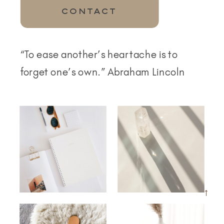
CONTACT
“To ease another’s heartache is to
forget one’s own.” Abraham Lincoln
→