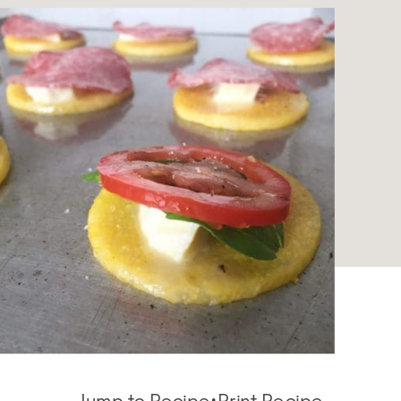
Jump to Recipe
·
Print Recipe