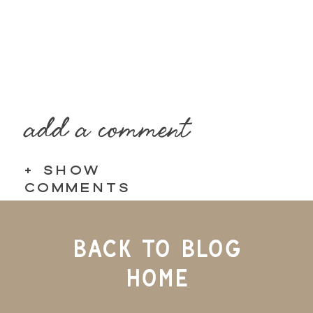
add a comment
+ SHOW
COMMENTS
BACK TO BLOG
HOME