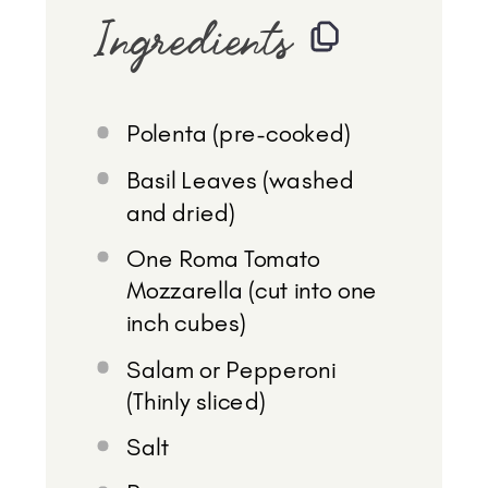
Ingredients
Polenta (pre-cooked)
Basil Leaves (washed
and dried)
One Roma Tomato
Mozzarella (cut into one
inch cubes)
Salam or Pepperoni
(Thinly sliced)
Salt