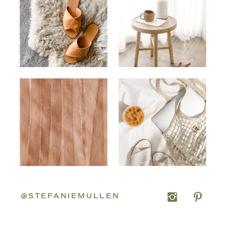
@STEFANIEMULLEN