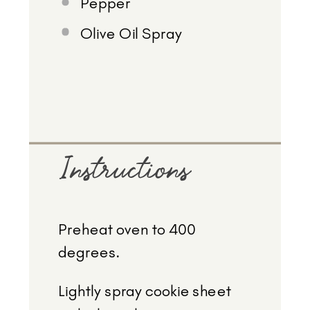
Pepper
Olive Oil Spray
Instructions
Preheat oven to 400
degrees.
Lightly spray cookie sheet