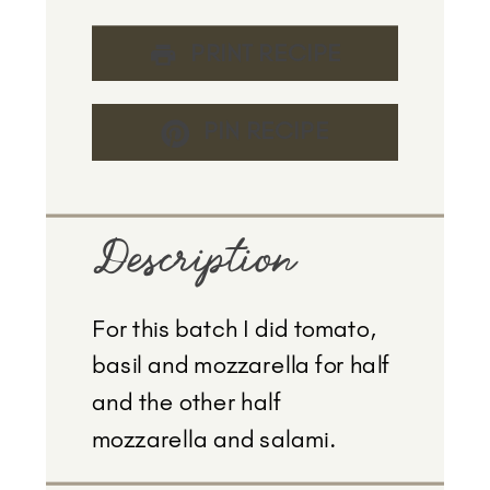
PRINT RECIPE
PIN RECIPE
Description
For this batch I did tomato,
basil and mozzarella for half
and the other half
mozzarella and salami.