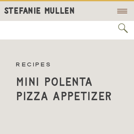
STEFANIE MULLEN
RECIPES
Mini Polenta
Pizza Appetizer