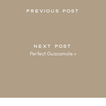
PREVIOUS POST
NEXT POST
Perfect Guacamole
»