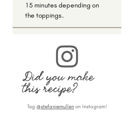
15 minutes depending on
the toppings.
Did you make
this recipe?
Tag
@stefaniemullen
on Instagram!