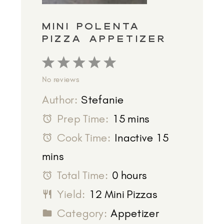
MINI POLENTA
PIZZA APPETIZER
1
2
3
4
5
No reviews
Star
Stars
Stars
Stars
Stars
Author:
Stefanie
Prep Time:
15 mins
Cook Time:
Inactive 15
mins
Total Time:
0 hours
Yield:
12 Mini Pizzas
Category:
Appetizer