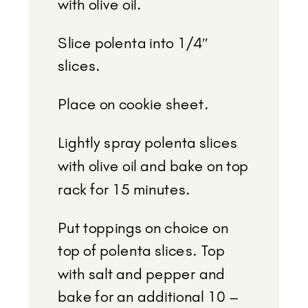
with olive oil.
Slice polenta into 1/4″
slices.
Place on cookie sheet.
Lightly spray polenta slices
with olive oil and bake on top
rack for 15 minutes.
Put toppings on choice on
top of polenta slices. Top
with salt and pepper and
bake for an additional 10 –