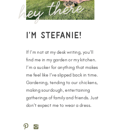
hey there
I'm Stefanie!
If I’m not at my desk writing, you’ll
find me in my garden or my kitchen.
I’m a sucker for anything that makes
me feel like I’ve slipped back in time.
Gardening, tending to our chickens,
making sourdough, entertaining
gatherings of family and friends. Just
don’t expect me to wear a dress.