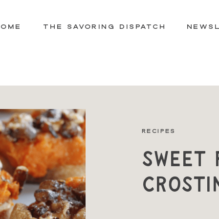
HOME
THE SAVORING DISPATCH
NEWS
RECIPES
Sweet 
Crosti