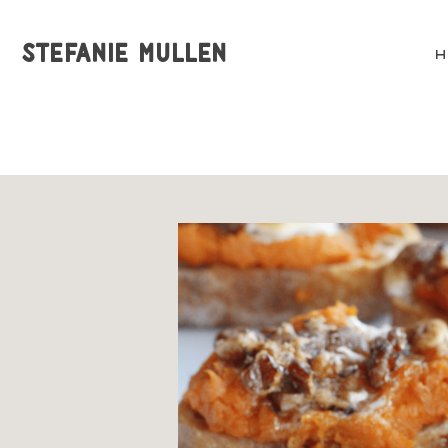
STEFANIE MULLEN