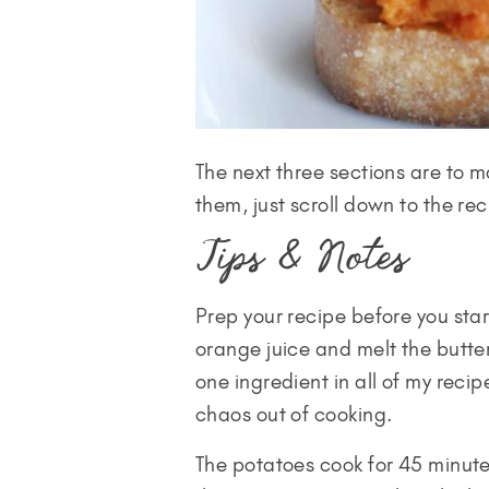
The next three sections are to m
them, just scroll down to the rec
Tips & Notes
Prep your recipe before you sta
orange juice and melt the butte
one ingredient in all of my reci
chaos out of cooking.
The potatoes cook for 45 minut