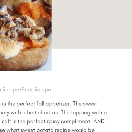
o Recipe
·
Print Recipe
 is the perfect fall appetizer. The sweet
my with a hint of citrus. The topping with a
 salt is the perfect spicy compliment. AND …
se what sweet potato recipe would be