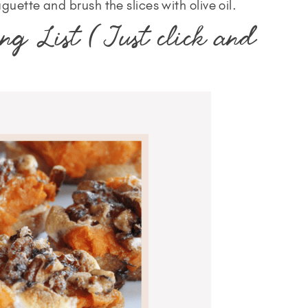
guette and brush the slices with olive oil.
ng List (Just click and