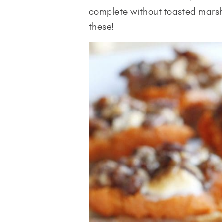
complete without toasted marsh
these!