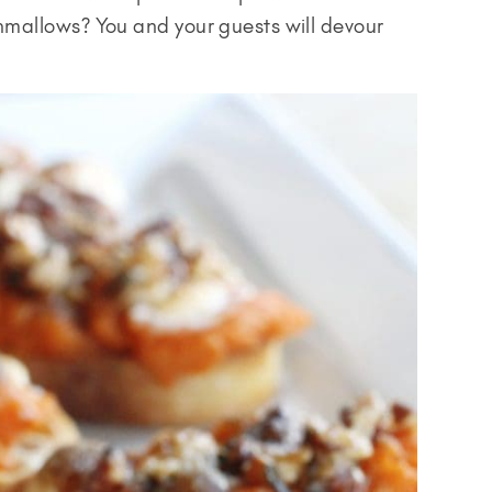
mallows? You and your guests will devour