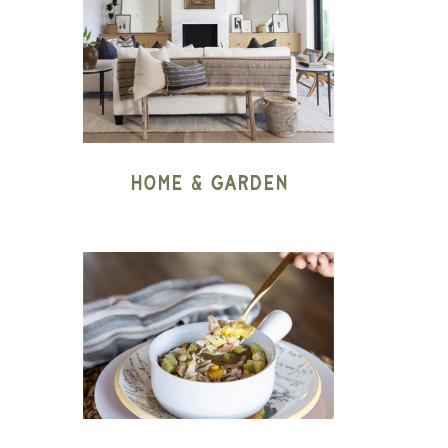
Home & Garden