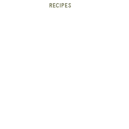
Recipes