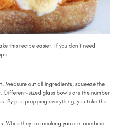
ake this recipe easier. If you don’t need
ipe.
rt. Measure out all ingredients, squeeze the
r. Different-sized glass bowls are the number
pes. By pre-prepping everything, you take the
es. While they are cooking you can combine