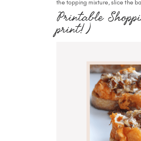
the topping mixture, slice the ba
Printable Shoppi
print!)