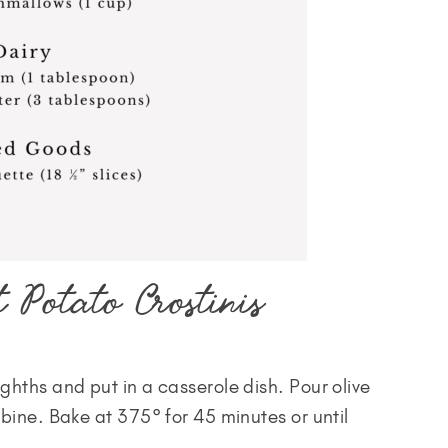
 Potato Crostinis
ghths and put in a casserole dish. Pour olive
mbine. Bake at 375° for 45 minutes or until