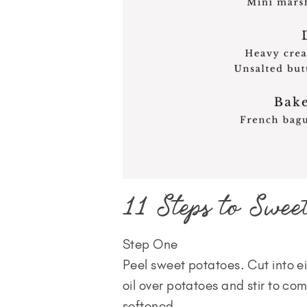
11 Steps to Sweet
Step One
Peel sweet potatoes. Cut into ei
oil over potatoes and stir to co
softened.