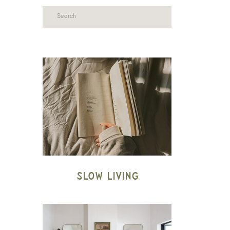
Search
for:
Slow Living