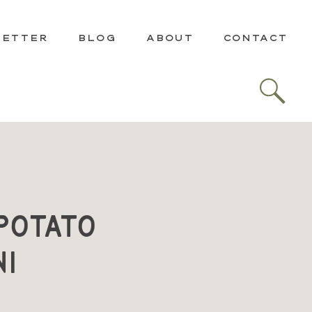
LETTER
BLOG
ABOUT
CONTACT
Potato
ni