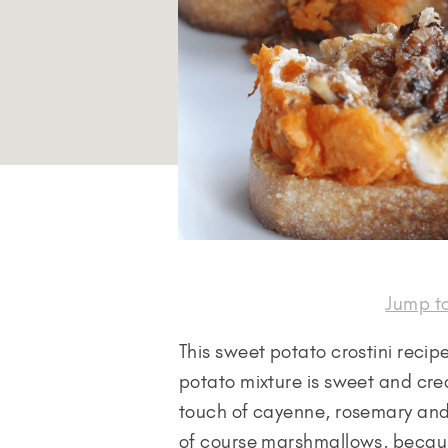
Jump t
This sweet potato crostini recipe
potato mixture is sweet and crea
touch of cayenne, rosemary and
of course marshmallows, becau